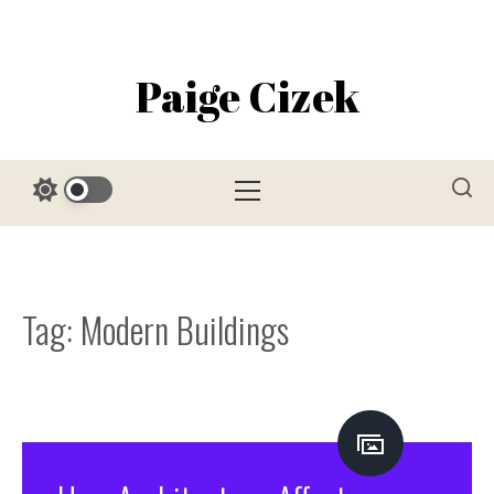
Skip
to
content
Paige Cizek
Primary
Menu
Tag:
Modern Buildings