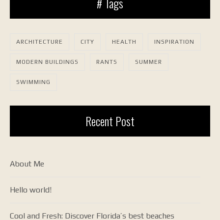
# Tags
ARCHITECTURE
CITY
HEALTH
INSPIRATION
MODERN BUILDINGS
RANTS
SUMMER
SWIMMING
Recent Post
About Me
Hello world!
Cool and Fresh: Discover Florida’s best beaches