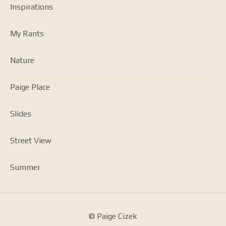
Inspirations
My Rants
Nature
Paige Place
Slides
Street View
Summer
© Paige Cizek