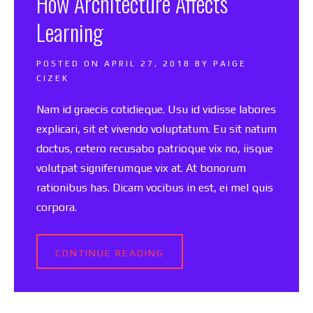
How Architecture Affects
Learning
POSTED ON
APRIL 27, 2018
BY
PAIGE
CIZEK
Nam id graecis cotidieque. Usu id vidisse labores
explicari, sit et vivendo voluptatum. Eu sit natum
doctus, cetero recusabo patrioque vix no, iisque
volutpat signiferumque vix at. At bonorum
rationibus has. Dicam vocibus in est, ei mel quis
corpora.
CONTINUE READING