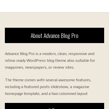
About Advance Blog Pro
Advance Blog Pro is a modern, clean, responsive and
retina-ready WordPress blog theme also suitable for
magazines, newspapers, or review sites.
The theme comes with several awesome features,
including a featured posts slideshow, a magazine
homepage template, and a two columned layout