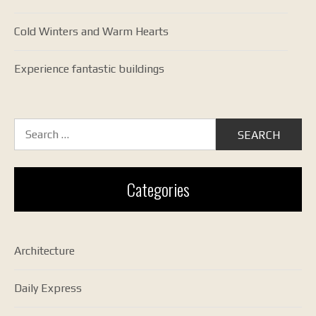
Cold Winters and Warm Hearts
Experience fantastic buildings
Search
for:
Categories
Architecture
Daily Express