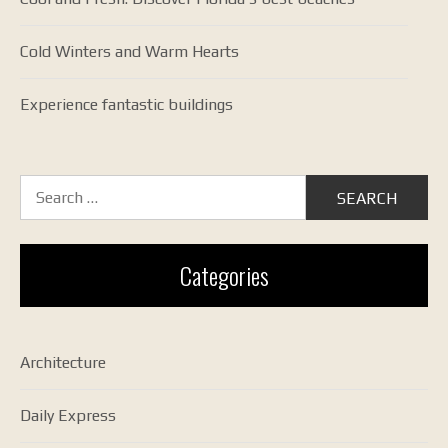
Cold Winters and Warm Hearts
Experience fantastic buildings
Search
for:
Categories
Architecture
Daily Express