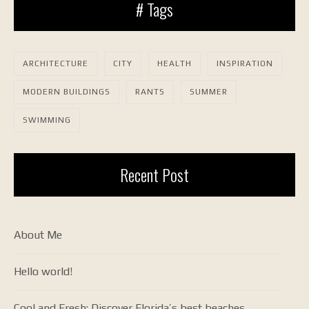
# Tags
ARCHITECTURE
CITY
HEALTH
INSPIRATION
MODERN BUILDINGS
RANTS
SUMMER
SWIMMING
Recent Post
About Me
Hello world!
Cool and Fresh: Discover Florida’s best beaches