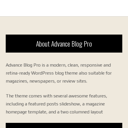
About Advance Blog Pro
Advance Blog Pro is a modern, clean, responsive and
retina-ready WordPress blog theme also suitable for
magazines, newspapers, or review sites.
The theme comes with several awesome features,
including a featured posts slideshow, a magazine
homepage template, and a two columned layout