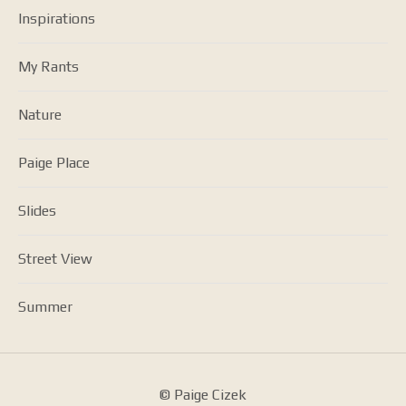
Inspirations
My Rants
Nature
Paige Place
Slides
Street View
Summer
© Paige Cizek