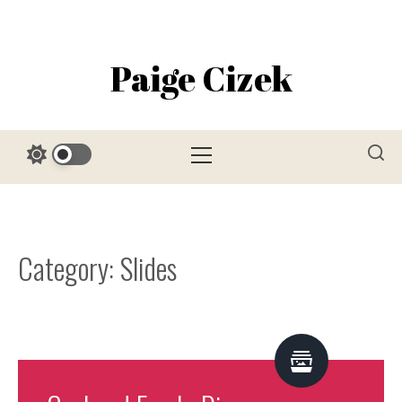
Skip
to
content
Paige Cizek
Primary
Menu
Category:
Slides