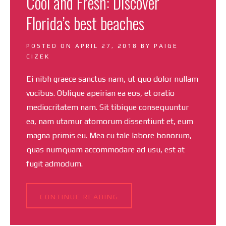
Cool and Fresh: Discover
Florida’s best beaches
POSTED ON
APRIL 27, 2018
BY
PAIGE
CIZEK
Ei nibh graece sanctus nam, ut quo dolor nullam
vocibus. Oblique apeirian ea eos, et oratio
mediocritatem nam. Sit tibique consequuntur
ea, nam utamur atomorum dissentiunt et, eum
magna primis eu. Mea cu tale labore bonorum,
quas numquam accommodare ad usu, est at
fugit admodum.
CONTINUE READING