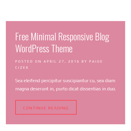
Free Minimal Responsive Blog
WordPress Theme
POSTED ON
APRIL 27, 2016
BY
PAIGE
CIZEK
Sea eleifend percipitur suscipiantur cu, sea diam
magna deserunt in, purto dicat dissentias in duo.
CONTINUE READING